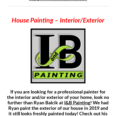
House Painting – Interior/Exterior
If you are looking for a professional painter for
the interior and/or exterior of your home, look no
further than Ryan Balcik at
I&B Painting
! We had
Ryan paint the exterior of our house in 2019 and
it still looks freshly painted today! Check out his