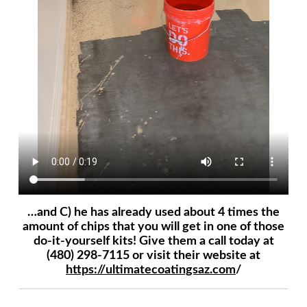
…and C) he has already used about 4 times the
amount of chips that you will get in one of those
do-it-yourself kits! Give them a call today at
(480) 298-7115 or visit their website at
https://ultimatecoatingsaz.com
/