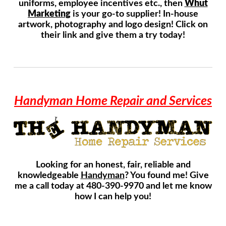
uniforms, employee incentives etc., then
Whut
Marketing
is your go-to supplier! In-house
artwork, photography and logo design! Click on
their link and give them a try today!
Handyman Home Repair and Services
Looking for an honest, fair, reliable and
knowledgeable
Handyman
? You found me! Give
me a call today at 480-390-9970 and let me know
how I can help you!