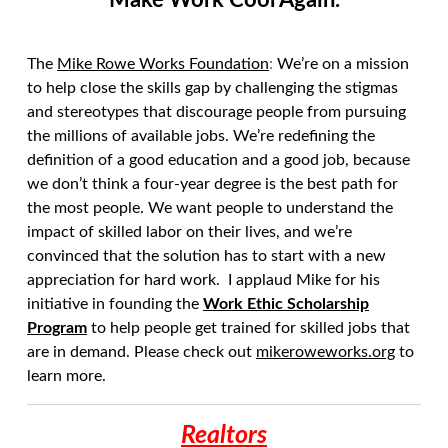
Make Work Cool Again.
The
Mike Rowe Works Foundation
:
We’re on a mission
to help close the skills gap by challenging the stigmas
and stereotypes that discourage people from pursuing
the millions of available jobs. We’re redefining the
definition of a good education and a good job, because
we don’t think a four-year degree is the best path for
the most people. We want people to understand the
impact of skilled labor on their lives, and we’re
convinced that the solution has to start with a new
appreciation for hard work. I applaud Mike for his
initiative in founding the
Work Ethic Scholarship
Program
to help people get trained for skilled jobs that
are in demand. Please check out
mikeroweworks.org
to
learn more.
Realtors