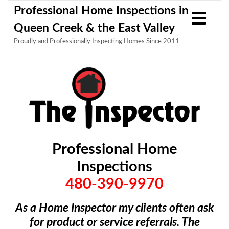
Professional Home Inspections in
Queen Creek & the East Valley
Proudly and Professionally Inspecting Homes Since 2011
Professional Home
Inspections
480-390-9970
As a Home Inspector my clients often ask
for product or service referrals. The