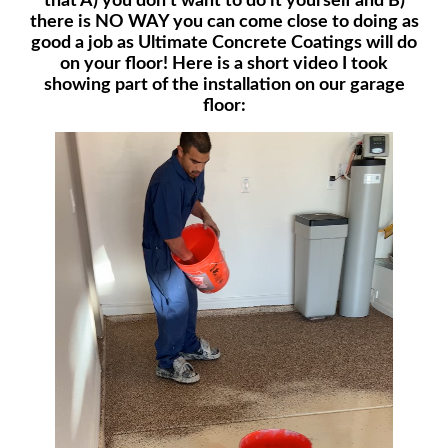
that A) you don’t want to do it yourself and B)
there is NO WAY you can come close to doing as
good a job as Ultimate Concrete Coatings will do
on your floor! Here is a short video I took
showing part of the installation on our garage
floor: