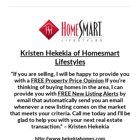
Kristen Hekekia of Homesmart
Lifestyles
“If you are selling, I will be happy to provide you
with a
FREE Property Price Opinion
If you’re
thinking of buying homes in the area, I can
provide you with
FREE New Listing Alerts
by
email that automatically send you an email
whenever a new listing comes on the market
that meets your criteria. Call me today and I’ll be
glad to help you with your next real estate
transaction.” – Kristen Hekekia
http://www.hekekiahomes.com