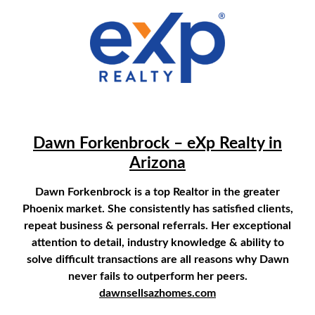
1658778709
Dawn Forkenbrock – eXp Realty in
Arizona
Dawn Forkenbrock is a top Realtor in the greater
Phoenix market. She consistently has satisfied clients,
repeat business & personal referrals. Her exceptional
attention to detail, industry knowledge & ability to
solve difficult transactions are all reasons why Dawn
never fails to outperform her peers.
dawnsellsazhomes.com