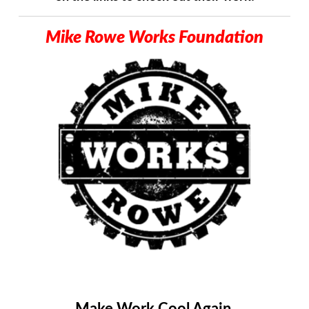
Mike Rowe Works Foundation
Mike Rowe Works Logo