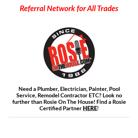
Referral Network for All Trades
Need a Plumber, Electrician, Painter, Pool
Service, Remodel Contractor ETC? Look no
further than Rosie On The House! Find a Rosie
Certified Partner
HERE
!