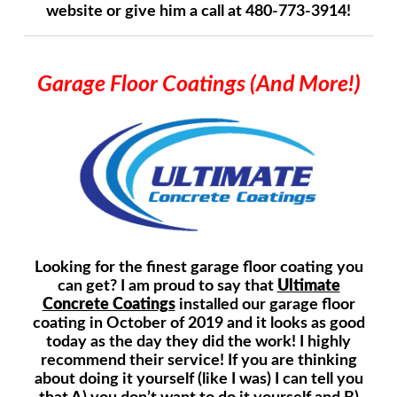
website or give him a call at 480-773-3914!
Garage Floor Coatings (And More!)
Looking for the finest garage floor coating you
can get? I am proud to say that
Ultimate
Concrete Coatings
installed our garage floor
coating in October of 2019 and it looks as good
today as the day they did the work! I highly
recommend their service! If you are thinking
about doing it yourself (like I was) I can tell you