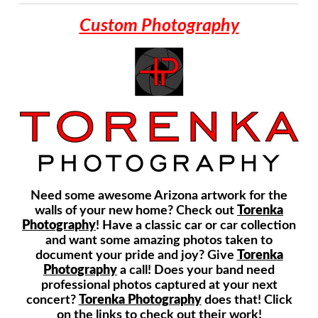
Custom Photography
Need some awesome Arizona artwork for the
walls of your new home? Check out
Torenka
Photography
! Have a classic car or car collection
and want some amazing photos taken to
document your pride and joy? Give
Torenka
Photography
a call! Does your band need
professional photos captured at your next
concert?
Torenka Photography
does that! Click
on the links to check out their work!