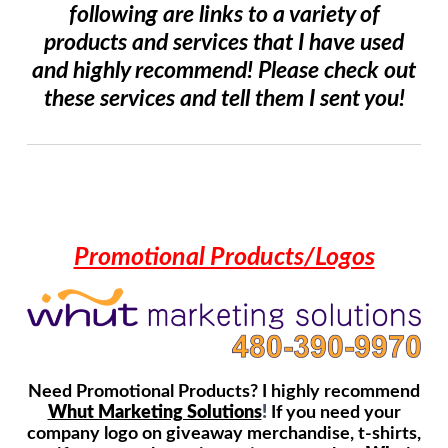
following are links to a variety of
products and services that I have used
and highly recommend! Please check out
these services and tell them I sent you!
Promotional Products/Logos
Need Promotional Products? I highly recommend
Whut Marketing Solutions
!
If you need your
company logo on giveaway merchandise, t-shirts,