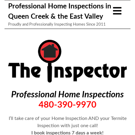
Professional Home Inspections in
Queen Creek & the East Valley
Proudly and Professionally Inspecting Homes Since 2011
Professional Home Inspections
480-390-9970
I’ll take care of your Home Inspection AND your Termite
Inspection with just one call!
I book inspections 7 days a week!