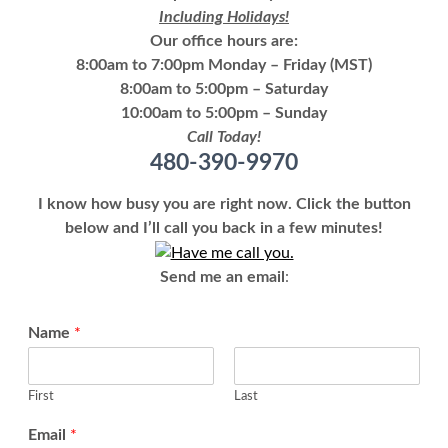
Including Holidays!
Our office hours are:
8:00am to 7:00pm Monday – Friday (MST)
8:00am to 5:00pm – Saturday
10:00am to 5:00pm – Sunday
Call Today!
480-390-9970
I know how busy you are right now. Click the button
below and I’ll call you back in a few minutes!
Send me an email
:
Name
*
First
Last
Email
*