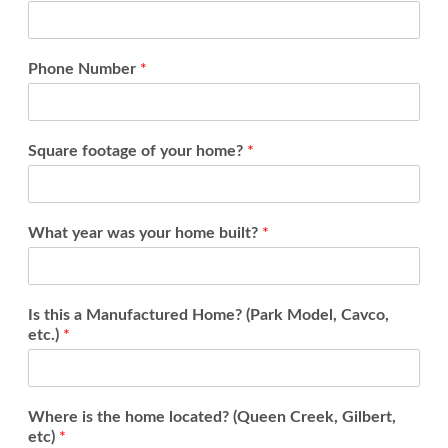
Phone Number
*
Square footage of your home?
*
What year was your home built?
*
Is this a Manufactured Home? (Park Model, Cavco,
etc.)
*
Where is the home located? (Queen Creek, Gilbert,
etc)
*